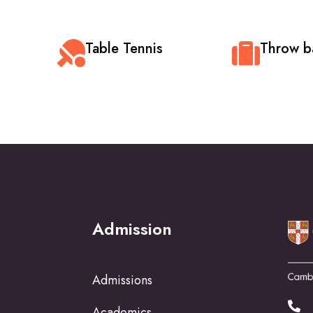
Table Tennis
Throw ba
Admission
Admissions
Academics