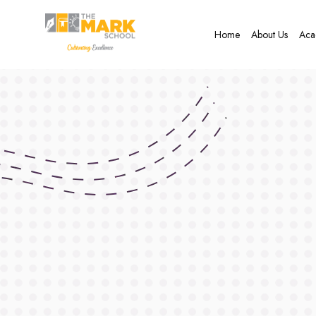
Home
About Us
Aca