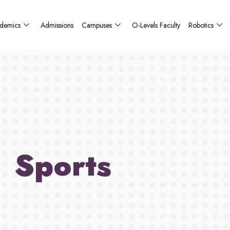
demics
Admissions
Campuses
O-Levels Faculty
Robotics
Sports