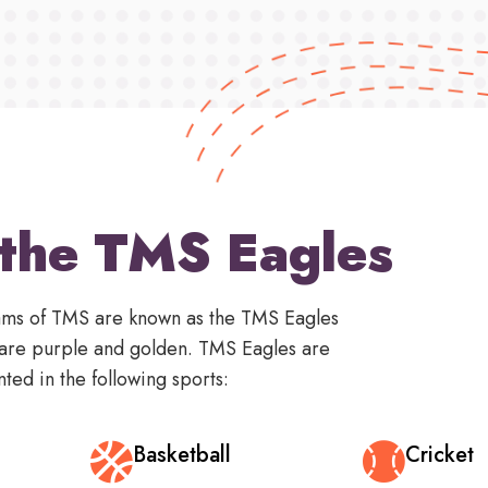
the TMS Eagles
teams of TMS are known as the TMS Eagles
 are purple and golden. TMS Eagles are
ted in the following sports:
Basketball
Cricket