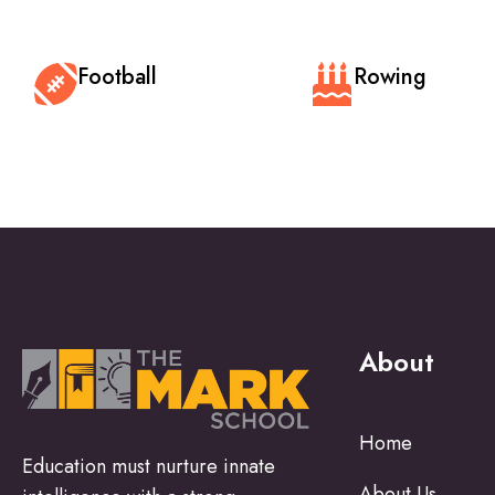
Football
Rowing
About
Home
Education must nurture innate
About Us