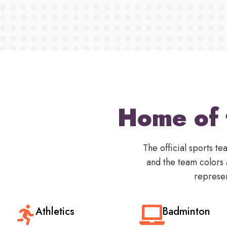
Home of 
The official sports 
and the team colors
represen
Athletics
Badminton