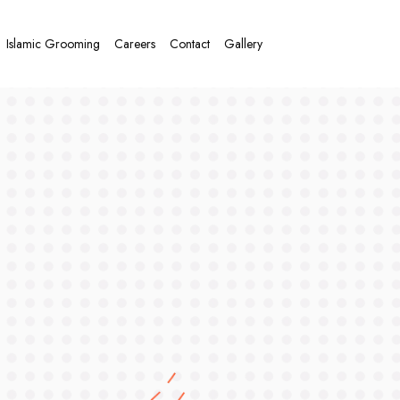
Islamic Grooming
Careers
Contact
Gallery