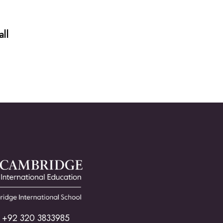
ll
+92 320 3833985