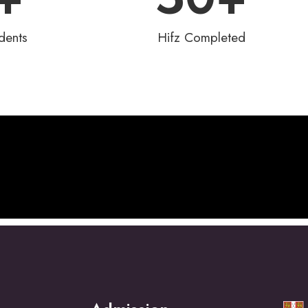
dents
Hifz Completed