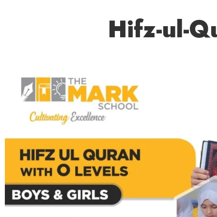
Hifz-ul-Q