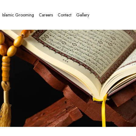
Islamic Grooming
Careers
Contact
Gallery