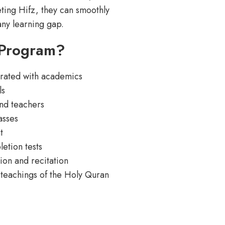
ting Hifz, they can smoothly
any learning gap.
 Program?
grated with academics
ls
nd teachers
asses
t
etion tests
ion and recitation
 teachings of the Holy Quran