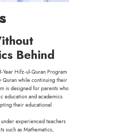
s
ithout
cs Behind
3-Year Hifz-ul-Quran Program
y Quran while continuing their
m is designed for parents who
amic education and academics
pting their educational
ng under experienced teachers
cts such as Mathematics,