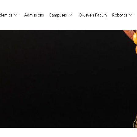
demics
Admissions
Campuses
O-Levels Faculty
Robotics