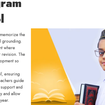
gram
l
s memorize the
al grounding.
nt where
 revision. The
lopment so
l
, ensuring
eachers guide
l support and
y and allow
 year.