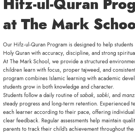
Hifz-ul-Quran Pro
at The Mark Schoo
Our Hifz-ul-Quran Program is designed to help student
Holy Quran with accuracy, discipline, and strong spiritu
At The Mark School, we provide a structured environme
children learn with focus, proper tajweed, and consistent
program combines Islamic learning with academic deve
students grow in both knowledge and character.
Students follow a daily routine of
sabak
,
sabki
, and
manzi
steady progress and long-term retention. Experienced t
each learner according to their pace, offering individua
clear feedback. Regular assessments help maintain qualit
parents to track their child’s achievement throughout the