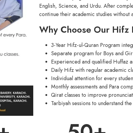
English, Science, and Urdu. After comple
continue their academic studies without 
Why Choose Our Hifz
3-Year Hifz-ul-Quran Program inte
Separate program for Boys and Gir
Experienced and qualified Huffaz a
Daily Hifz with regular academic cl
Individual attention for every studen
Monthly assessments and Para compl
Qirat classes to improve pronunciat
Tarbiyah sessions to understand the
+
50
+