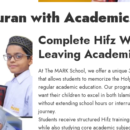
uran with Academic
Complete Hifz W
Leaving Academi
At The MARK School, we offer a unique 
that allows students to memorize the Hol
regular academic education. Our progra
want their children to excel in both Isl
without extending school hours or interru
journey.
Students receive structured Hifz traini
while also studying core academic subje