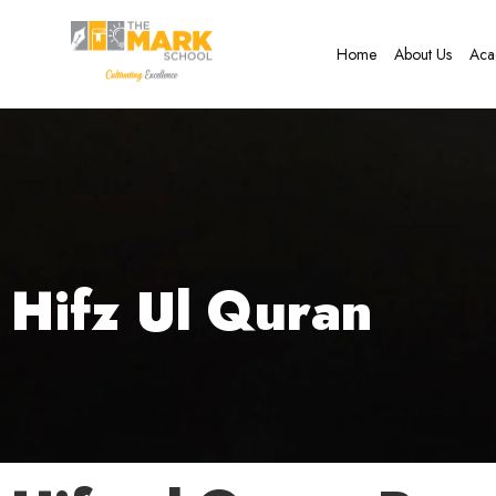
Home
About Us
Aca
Hifz Ul Quran