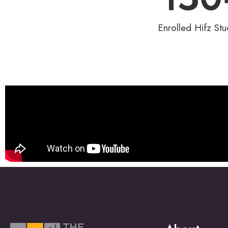
Enrolled Hifz Stu