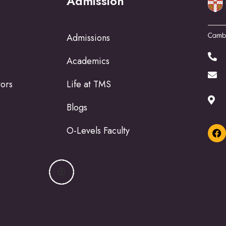
Admission
Admissions
Academics
tors
Life at TMS
Blogs
O-Levels Faculty