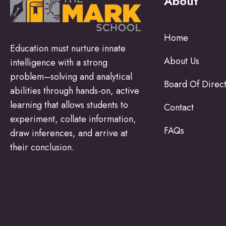
About
Home
Education must nurture innate
About Us
intelligence with a strong
problem–solving and analytical
Board Of Direc
abilities through hands-on, active
learning that allows students to
Contact
experiment, collate information,
FAQs
draw inferences, and arrive at
their conclusion.