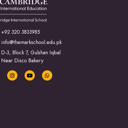
+92 320 3833985
info@themarkschool.edu.pk
D-3, Block 7, Gulshan Iqbal
Near Disco Bakery