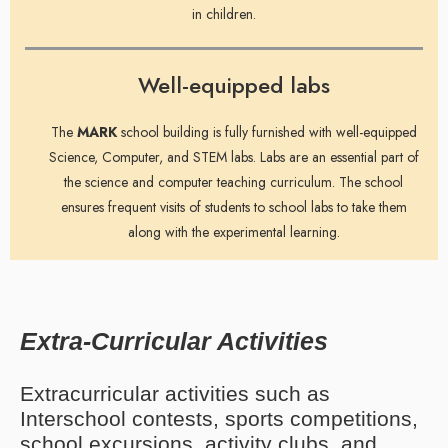
in children.
Well-equipped labs
The
MARK
school building is fully furnished with well-equipped
Science, Computer, and STEM labs. Labs are an essential part of
the science and computer teaching curriculum. The school
ensures frequent visits of students to school labs to take them
along with the experimental learning.
Extra-Curricular Activities
Extracurricular activities such as
Interschool contests, sports competitions,
school excursions, activity clubs, and