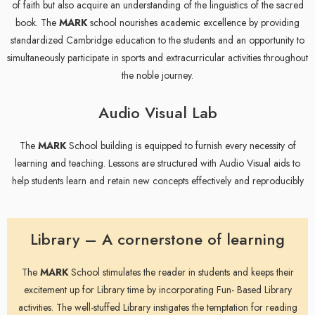
of faith but also acquire an understanding of the linguistics of the sacred
book. The
MARK
school nourishes academic excellence by providing
standardized Cambridge education to the students and an opportunity to
simultaneously participate in sports and extracurricular activities throughout
the noble journey.
Audio Visual Lab
The
MARK
School building is equipped to furnish every necessity of
learning and teaching. Lessons are structured with Audio Visual aids to
help students learn and retain new concepts effectively and reproducibly
Library – A cornerstone of learning
The
MARK
School stimulates the reader in students and keeps their
excitement up for Library time by incorporating Fun- Based Library
activities. The well-stuffed Library instigates the temptation for reading