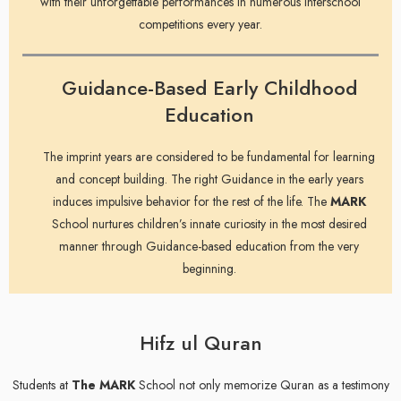
with their unforgettable performances in numerous interschool
competitions every year.
Guidance-Based Early Childhood
Education
The imprint years are considered to be fundamental for learning
and concept building. The right Guidance in the early years
induces impulsive behavior for the rest of the life. The
MARK
School nurtures children’s innate curiosity in the most desired
manner through Guidance-based education from the very
beginning.
Hifz ul Quran
Students at
The MARK
School not only memorize Quran as a testimony