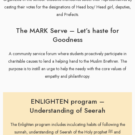
casting their votes for the designations of Head boy/ Head girl, deputies,
and Prefects.
The MARK Serve – Let’s haste for
Goodness
A community service forum where students proactively participate in
charitable causes to lend a helping hand to the Muslim Brethren. The
purpose is to instill an urge to help the needy with the core values of
empathy and philanthropy.
ENLIGHTEN program –
Understanding of Seerah
The Enlighten program includes inculcating habits of following the
sunnah, understanding of Seerah of the Holy prophet ﷺ and