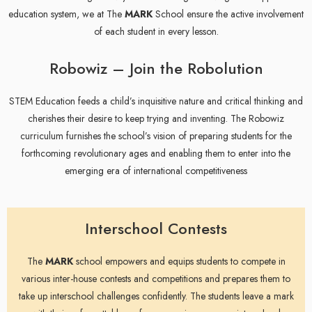
education system, we at The
MARK
School ensure the active involvement
of each student in every lesson.
Robowiz – Join the Robolution
STEM Education feeds a child’s inquisitive nature and critical thinking and
cherishes their desire to keep trying and inventing. The Robowiz
curriculum furnishes the school’s vision of preparing students for the
forthcoming revolutionary ages and enabling them to enter into the
emerging era of international competitiveness
Interschool Contests
The
MARK
school empowers and equips students to compete in
various inter-house contests and competitions and prepares them to
take up interschool challenges confidently. The students leave a mark