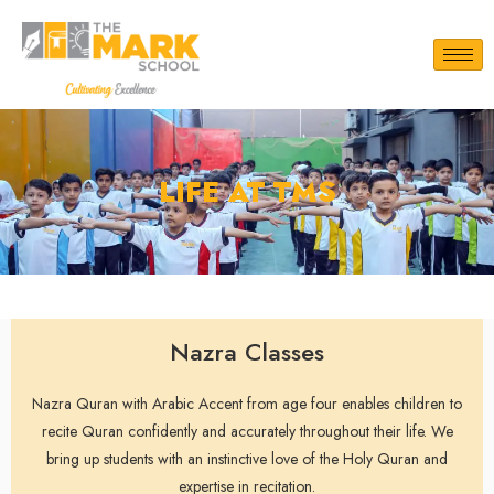
LIFE AT TMS
Nazra Classes
Nazra Quran with Arabic Accent from age four enables children to
recite Quran confidently and accurately throughout their life. We
bring up students with an instinctive love of the Holy Quran and
expertise in recitation.