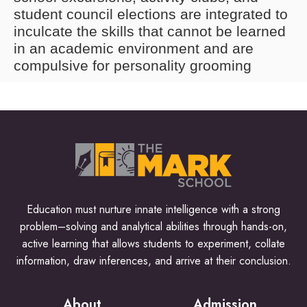
student council elections are integrated to
inculcate the skills that cannot be learned
in an academic environment and are
compulsive for personality grooming
Education must nurture innate intelligence with a strong
problem–solving and analytical abilities through hands-on,
active learning that allows students to experiment, collate
information, draw inferences, and arrive at their conclusion.
About
Admission