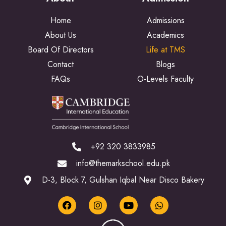
Home
Admissions
About Us
Academics
Board Of Directors
Life at TMS
Contact
Blogs
FAQs
O-Levels Faculty
+92 320 3833985
info@themarkschool.edu.pk
D-3, Block 7, Gulshan Iqbal Near Disco Bakery