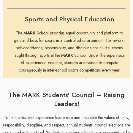
Sports and Physical Education
The
MARK
School provides equal opportunity and platform to
girls and boys for sports in a controlled environment. Teamwork,
self-confidence, responsibility, and discipline are all life lessons
taught through sports at the
MARK
School. Under the supervision
of experienced coaches, students are trained to compete
courageously in inter-school sports competitions every year.
The MARK Students' Council – Raising
Leaders!
To let the students experience leadership and inculcate the values of unity,
responsibility, discipline, and respect, annual students’ council elections are
organized in the school. Students themselves select their representatives by