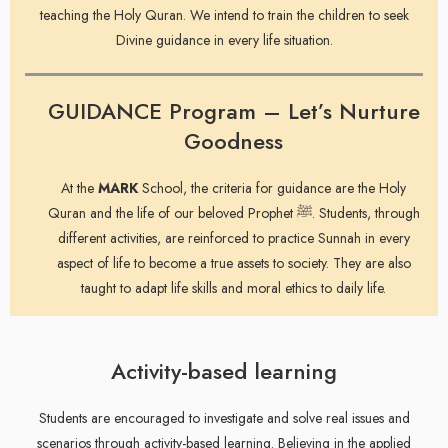
teaching the Holy Quran. We intend to train the children to seek
Divine guidance in every life situation.
GUIDANCE Program – Let’s Nurture
Goodness
At the
MARK
School, the criteria for guidance are the Holy
Quran and the life of our beloved Prophet ﷺ. Students, through
different activities, are reinforced to practice Sunnah in every
aspect of life to become a true assets to society. They are also
taught to adapt life skills and moral ethics to daily life.
Activity-based learning
Students are encouraged to investigate and solve real issues and
scenarios through activity-based learning. Believing in the applied