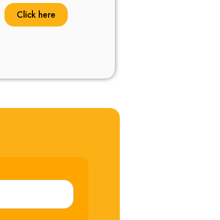
Click here