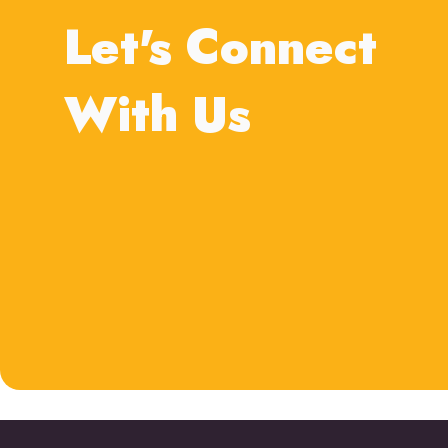
Let's Connect
With Us