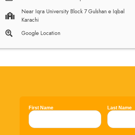
Near Iqra University Block 7 Gulshan e Iqbal
Karachi
Google Location
First Name
Last Name