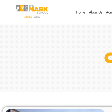
Home
About Us
Aca
C