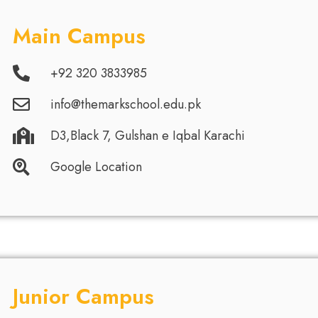
Main Campus
+92 320 3833985
info@themarkschool.edu.pk
D3,Black 7, Gulshan e Iqbal Karachi
Google Location
Junior Campus