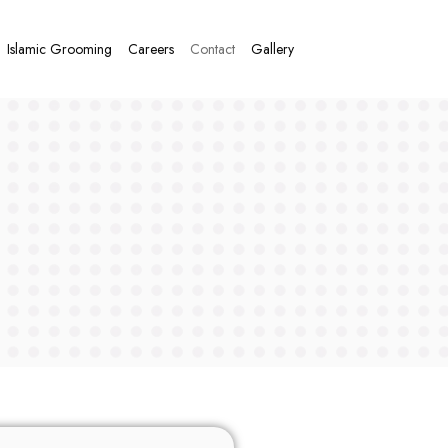
Islamic Grooming
Careers
Contact
Gallery