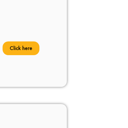
Click here