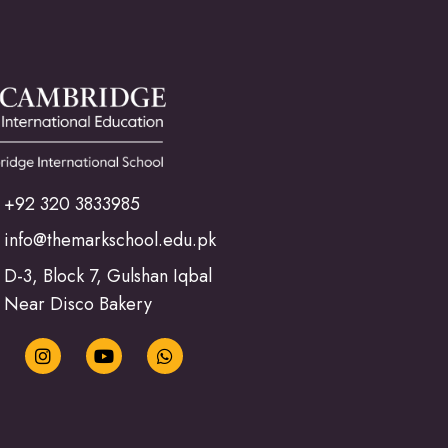
+92 320 3833985
info@themarkschool.edu.pk
D-3, Block 7, Gulshan Iqbal
Near Disco Bakery