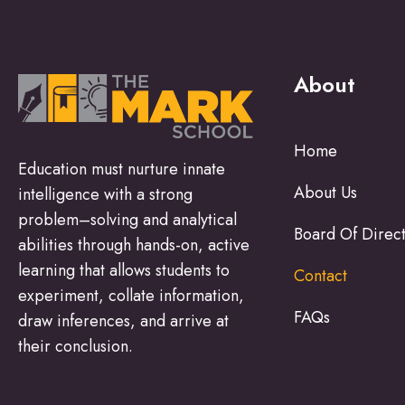
About
Home
Education must nurture innate
About Us
intelligence with a strong
problem–solving and analytical
Board Of Direc
abilities through hands-on, active
learning that allows students to
Contact
experiment, collate information,
FAQs
draw inferences, and arrive at
their conclusion.