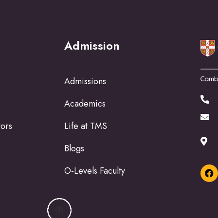
Admission
Admissions
Academics
tors
Life at TMS
Blogs
O-Levels Faculty