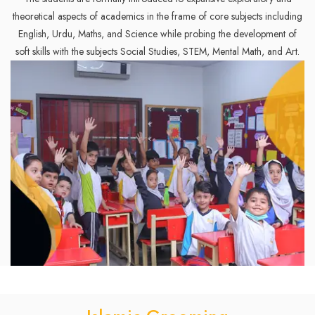
theoretical aspects of academics in the frame of core subjects including
English, Urdu, Maths, and Science while probing the development of
soft skills with the subjects Social Studies, STEM, Mental Math, and Art.