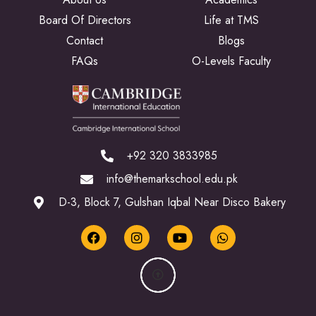
Board Of Directors
Life at TMS
Contact
Blogs
FAQs
O-Levels Faculty
+92 320 3833985
info@themarkschool.edu.pk
D-3, Block 7, Gulshan Iqbal Near Disco Bakery