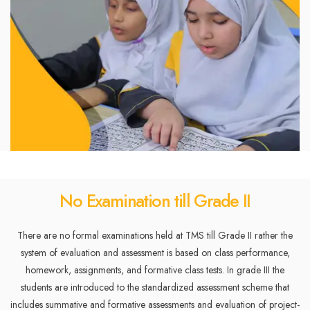
No Examination till Grade II
There are no formal examinations held at TMS till Grade II rather the
system of evaluation and assessment is based on class performance,
homework, assignments, and formative class tests. In grade III the
students are introduced to the standardized assessment scheme that
includes summative and formative assessments and evaluation of project-