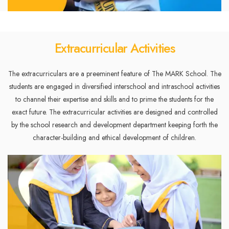
Extracurricular Activities
The extracurriculars are a preeminent feature of The MARK School. The
students are engaged in diversified interschool and intraschool activities
to channel their expertise and skills and to prime the students for the
exact future. The extracurricular activities are designed and controlled
by the school research and development department keeping forth the
character-building and ethical development of children.