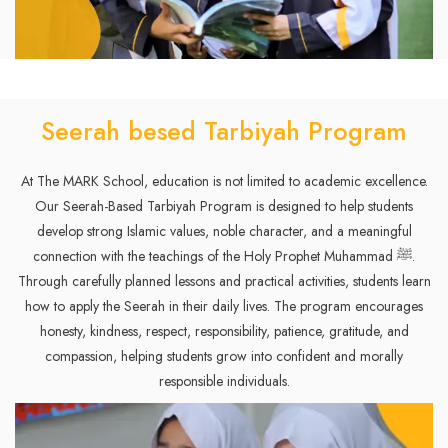
Seerah besed Tarbiyah Program
At The MARK School, education is not limited to academic excellence.
Our Seerah-Based Tarbiyah Program is designed to help students
develop strong Islamic values, noble character, and a meaningful
connection with the teachings of the Holy Prophet Muhammad ﷺ.
Through carefully planned lessons and practical activities, students learn
how to apply the Seerah in their daily lives. The program encourages
honesty, kindness, respect, responsibility, patience, gratitude, and
compassion, helping students grow into confident and morally
responsible individuals.