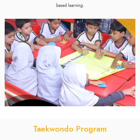
based learning.
Taekwondo Program