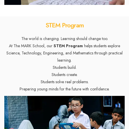
STEM Program
The world is changing. Learning should change too.
At The MARK School, our
STEM Program
helps students explore
Science, Technology, Engineering, and Mathematics through practical
learning.
Students build.
Students create.
Students solve real problems.
Preparing young minds for the future with confidence.