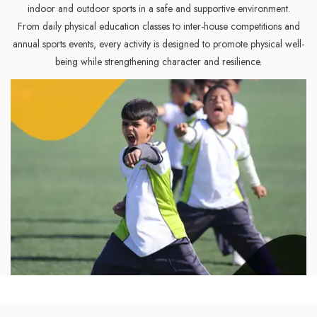
indoor and outdoor sports in a safe and supportive environment.
From daily physical education classes to inter-house competitions and
annual sports events, every activity is designed to promote physical well-
being while strengthening character and resilience.