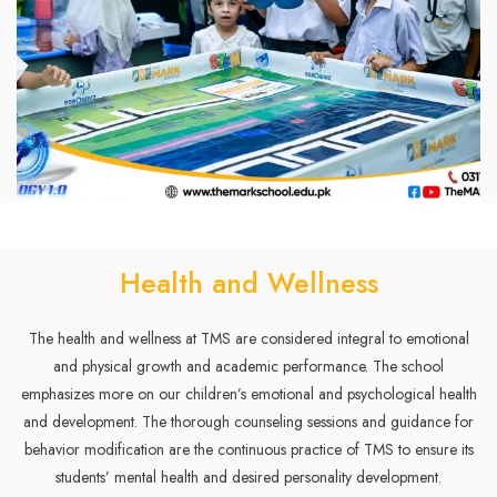
Health and Wellness
The health and wellness at TMS are considered integral to emotional
and physical growth and academic performance. The school
emphasizes more on our children’s emotional and psychological health
and development. The thorough counseling sessions and guidance for
behavior modification are the continuous practice of TMS to ensure its
students’ mental health and desired personality development.