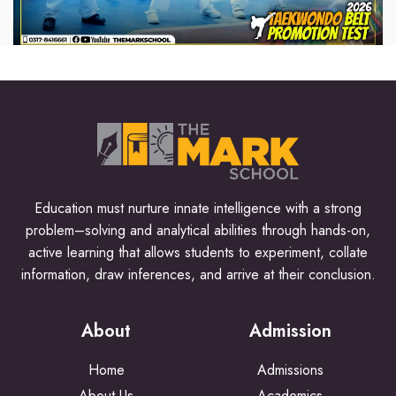
Education must nurture innate intelligence with a strong
problem–solving and analytical abilities through hands-on,
active learning that allows students to experiment, collate
information, draw inferences, and arrive at their conclusion.
About
Admission
Home
Admissions
About Us
Academics