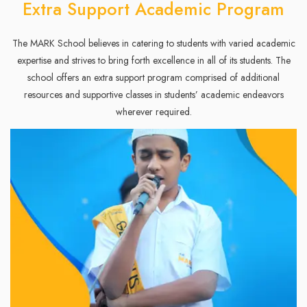
Extra Support Academic Program
The MARK School believes in catering to students with varied academic
expertise and strives to bring forth excellence in all of its students. The
school offers an extra support program comprised of additional
resources and supportive classes in students’ academic endeavors
wherever required.