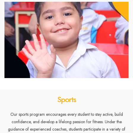
Sports
Our sports program encourages every student to stay active, build
confidence, and develop a lifelong passion for fitness. Under the
guidance of experienced coaches, students participate in a variety of