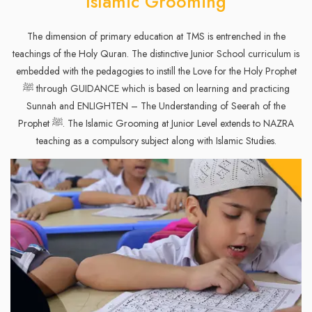
Islamic Grooming
The dimension of primary education at TMS is entrenched in the
teachings of the Holy Quran. The distinctive Junior School curriculum is
embedded with the pedagogies to instill the Love for the Holy Prophet
ﷺ through GUIDANCE which is based on learning and practicing
Sunnah and ENLIGHTEN – The Understanding of Seerah of the
Prophet ﷺ. The Islamic Grooming at Junior Level extends to NAZRA
teaching as a compulsory subject along with Islamic Studies.