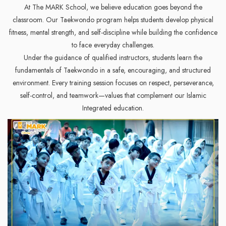
At The MARK School, we believe education goes beyond the
classroom. Our Taekwondo program helps students develop physical
fitness, mental strength, and self-discipline while building the confidence
to face everyday challenges.
Under the guidance of qualified instructors, students learn the
fundamentals of Taekwondo in a safe, encouraging, and structured
environment. Every training session focuses on respect, perseverance,
self-control, and teamwork—values that complement our Islamic
Integrated education.