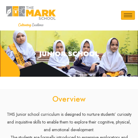
JUNIOR SCHOOL
Overview
TMS Junior school curriculum is designed to nurture students’ curiosity
and inquisitive skills to enable them to explore their cognitive, physical,
and emotional development.
The students are formally introduced to expansive exploratory and